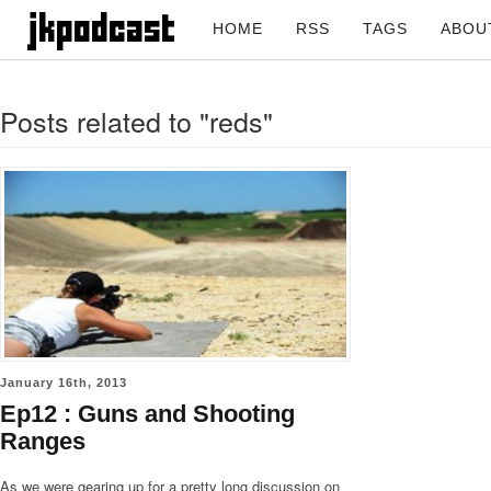
HOME
RSS
TAGS
ABOU
Posts related to "reds"
January 16th, 2013
Ep12 : Guns and Shooting
Ranges
As we were gearing up for a pretty long discussion on