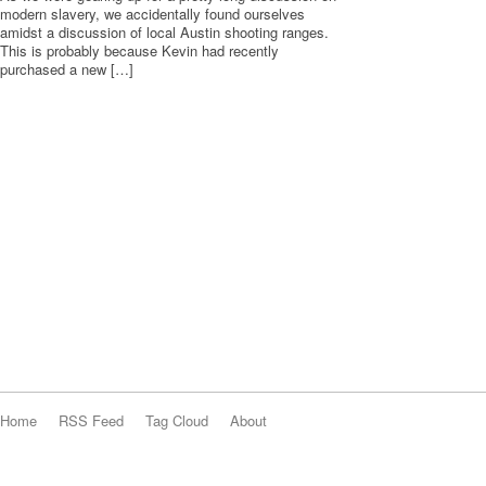
modern slavery, we accidentally found ourselves
amidst a discussion of local Austin shooting ranges.
This is probably because Kevin had recently
purchased a new […]
Home
RSS Feed
Tag Cloud
About