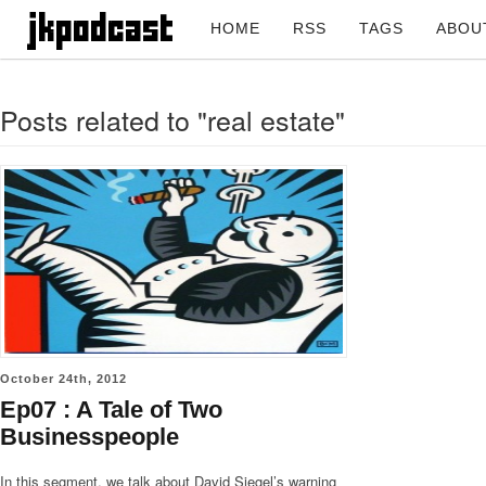
HOME
RSS
TAGS
ABOU
Posts related to "real estate"
October 24th, 2012
Ep07 : A Tale of Two
Businesspeople
In this segment, we talk about David Siegel’s warning