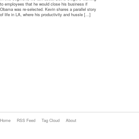
to employees that he would close his business if
Obama was re-selected. Kevin shares a parallel story
of life in LA, where his productivity and hussle […]
Home
RSS Feed
Tag Cloud
About