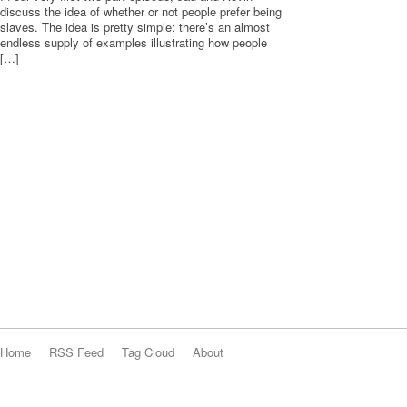
discuss the idea of whether or not people prefer being
slaves. The idea is pretty simple: there’s an almost
endless supply of examples illustrating how people
[…]
Home
RSS Feed
Tag Cloud
About