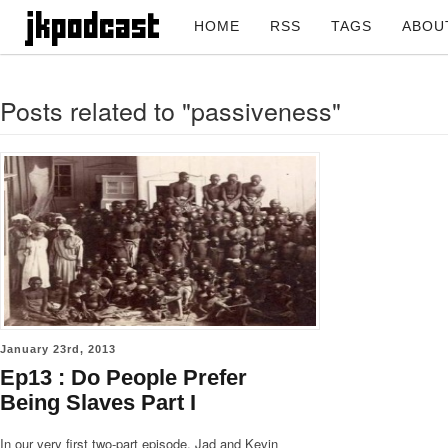
HOME
RSS
TAGS
ABOU
Posts related to "passiveness"
January 23rd, 2013
Ep13 : Do People Prefer
Being Slaves Part I
In our very first two-part episode, Jad and Kevin