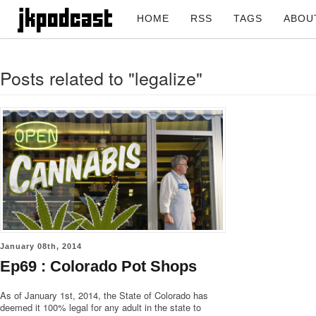
HOME
RSS
TAGS
ABOU
Posts related to "legalize"
January 08th, 2014
Ep69 : Colorado Pot Shops
As of January 1st, 2014, the State of Colorado has
deemed it 100% legal for any adult in the state to