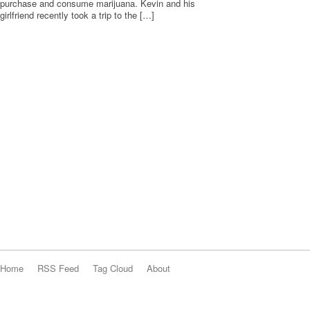
purchase and consume marijuana. Kevin and his
girlfriend recently took a trip to the […]
Home
RSS Feed
Tag Cloud
About