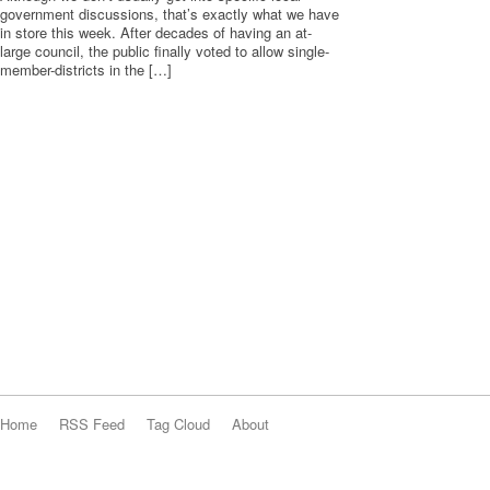
government discussions, that’s exactly what we have
in store this week. After decades of having an at-
large council, the public finally voted to allow single-
member-districts in the […]
Home
RSS Feed
Tag Cloud
About