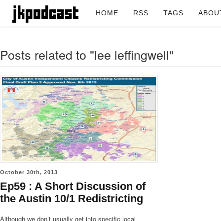
HOME
RSS
TAGS
ABOU
Posts related to "lee leffingwell"
October 30th, 2013
Ep59 : A Short Discussion of
the Austin 10/1 Redistricting
Although we don’t usually get into specific local