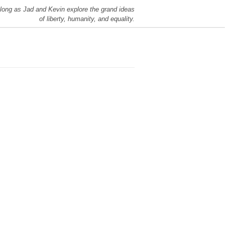
long as Jad and Kevin explore the grand ideas
of liberty, humanity, and equality.