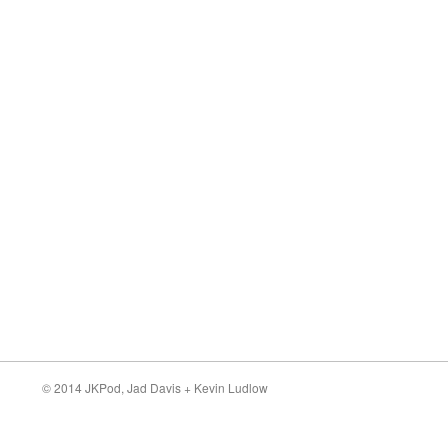
© 2014 JKPod,
Jad Davis
+
Kevin Ludlow