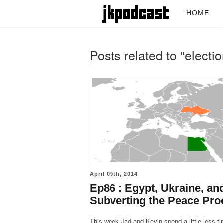
HOME
Posts related to "electi
April 09th, 2014
Ep86 : Egypt, Ukraine, an
Subverting the Peace Pro
This week Jad and Kevin spend a little less t