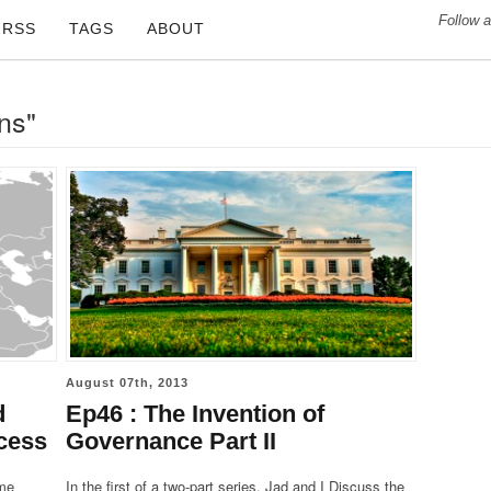
Follow a
RSS
TAGS
ABOUT
ons"
August 07th, 2013
d
Ep46 : The Invention of
cess
Governance Part II
ime
In the first of a two-part series, Jad and I Discuss the