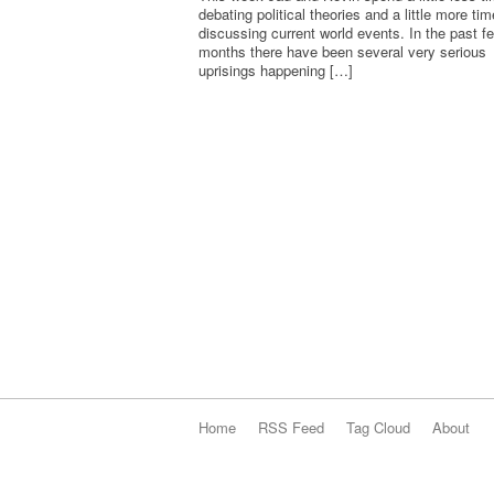
debating political theories and a little more tim
discussing current world events. In the past f
months there have been several very serious
uprisings happening […]
Home
RSS Feed
Tag Cloud
About