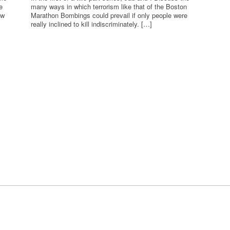
e
many ways in which terrorism like that of the Boston
ew
Marathon Bombings could prevail if only people were
really inclined to kill indiscriminately. […]