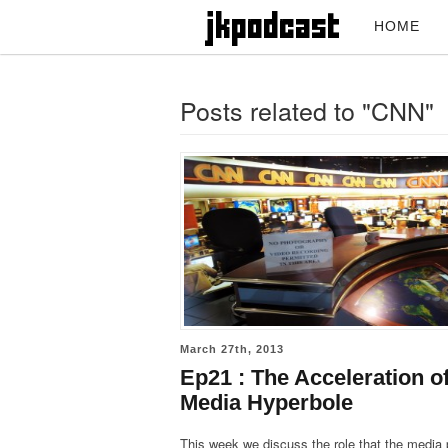
HOME
Posts related to "CNN"
March 27th, 2013
Ep21 : The Acceleration o
Media Hyperbole
This week we discuss the role that the media 