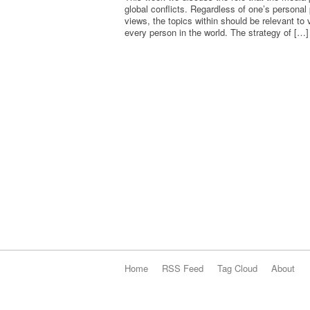
global conflicts. Regardless of one’s personal p
views, the topics within should be relevant to v
every person in the world. The strategy of […]
Home
RSS Feed
Tag Cloud
About