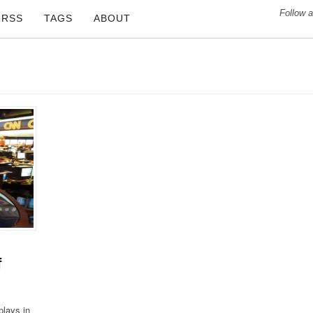
Follow a
RSS
TAGS
ABOUT
f
plays in