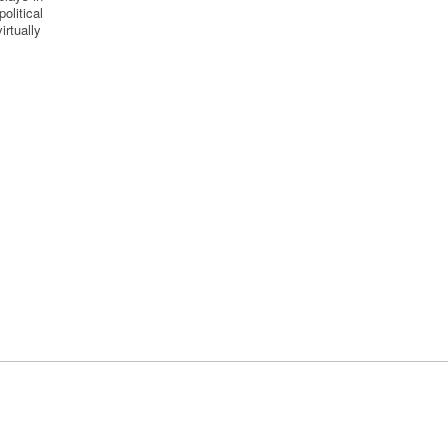
olitical
irtually