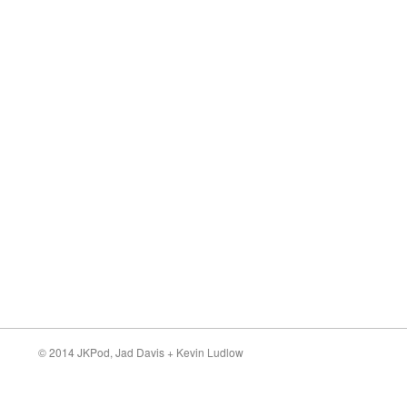
© 2014 JKPod,
Jad Davis
+
Kevin Ludlow