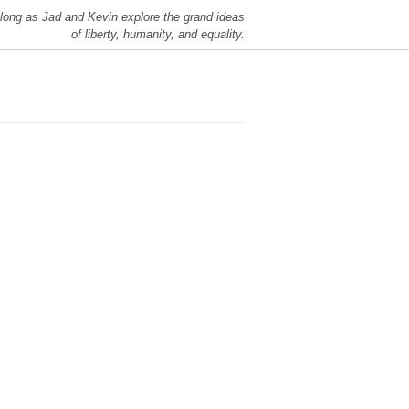
long as Jad and Kevin explore the grand ideas
of liberty, humanity, and equality.