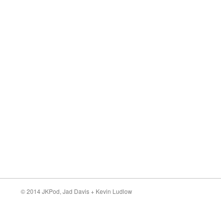
© 2014 JKPod,
Jad Davis
+
Kevin Ludlow