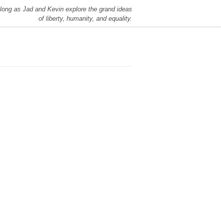
long as Jad and Kevin explore the grand ideas
of liberty, humanity, and equality.