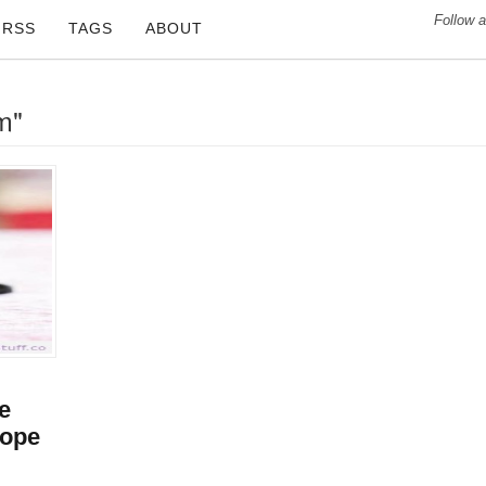
Follow a
RSS
TAGS
ABOUT
m"
re
Hope