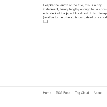
Despite the length of the title, this is a tiny
installment, barely lengthy enough to be cons
episode 9 of the jkpod jkpodcast. This mini-e
(relative to the others), is comprised of a shor
[…]
Home
RSS Feed
Tag Cloud
About