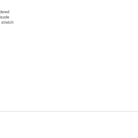
idered
pisode
t stretch