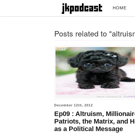
HOME
Posts related to "altruis
December 12th, 2012
Ep09 : Altruism, Millionai
Patriots, the Matrix, and 
as a Political Message